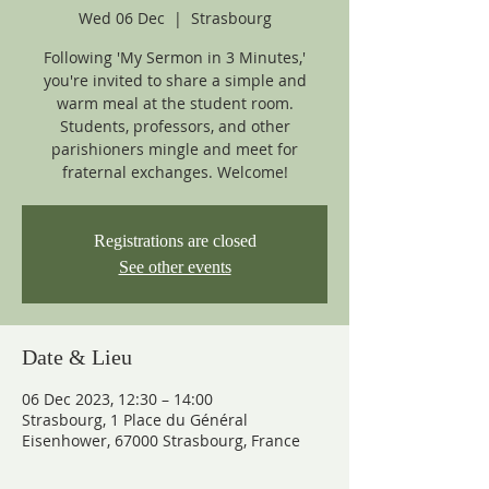
Wed 06 Dec
  |  
Strasbourg
Following 'My Sermon in 3 Minutes,'
you're invited to share a simple and
warm meal at the student room.
Students, professors, and other
parishioners mingle and meet for
fraternal exchanges. Welcome!
Registrations are closed
See other events
Date & Lieu
06 Dec 2023, 12:30 – 14:00
Strasbourg, 1 Place du Général
Eisenhower, 67000 Strasbourg, France