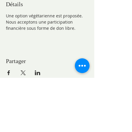
Détails
Une option végétarienne est proposée.
Nous acceptons une participation 
financière sous forme de don libre.
Partager
CONTACTS
Pastor Marie-Claire GAUDELET
pasteureglisesaintpaul@gmail.com