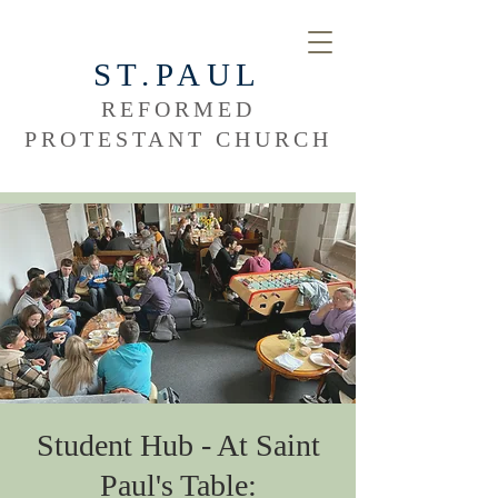
ST.PAUL
REFORMED
PROTESTANT CHURCH
Student Hub - At Saint
Paul's Table: