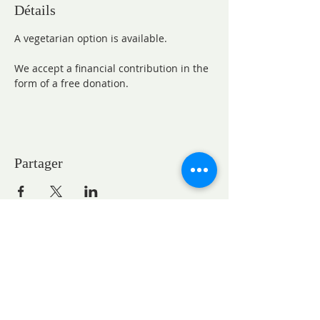
Détails
A vegetarian option is available.
We accept a financial contribution in the 
form of a free donation.
Partager
CONTACTS
Pastor Marie-Claire GAUDELET
pasteureglisesaintpaul@gmail.com