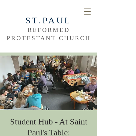
ST.PAUL
REFORMED
PROTESTANT CHURCH
Student Hub - At Saint
Paul's Table: