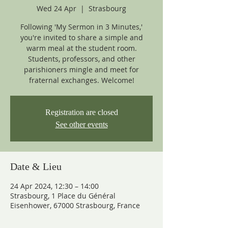
Wed 24 Apr
  |  
Strasbourg
Following 'My Sermon in 3 Minutes,'
you're invited to share a simple and
warm meal at the student room.
Students, professors, and other
parishioners mingle and meet for
fraternal exchanges. Welcome!
Registration are closed
See other events
Date & Lieu
24 Apr 2024, 12:30 – 14:00
Strasbourg, 1 Place du Général
Eisenhower, 67000 Strasbourg, France