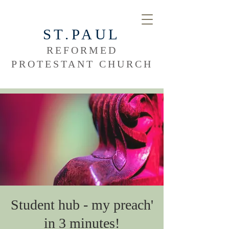
ST.PAUL
REFORMED
PROTESTANT CHURCH
Student hub - my preach'
in 3 minutes!