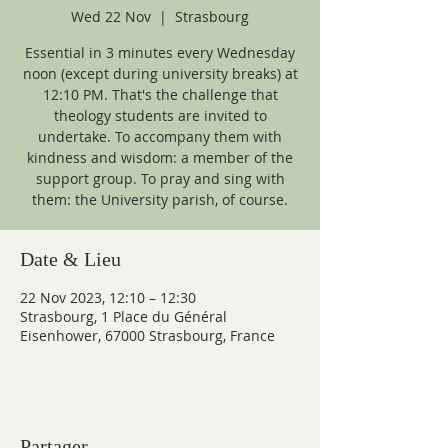
Wed 22 Nov
  |  
Strasbourg
Essential in 3 minutes every Wednesday
noon (except during university breaks) at
12:10 PM. That's the challenge that
theology students are invited to
undertake. To accompany them with
kindness and wisdom: a member of the
support group. To pray and sing with
them: the University parish, of course.
Date & Lieu
22 Nov 2023, 12:10 – 12:30
Strasbourg, 1 Place du Général
Eisenhower, 67000 Strasbourg, France
Partager