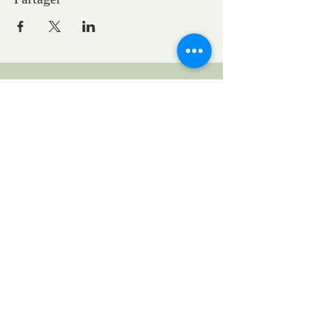
CONTACTS
Pastor Marie-Claire GAUDELET
pasteureglisesaintpaul@gmail.com
1, General Eisenhower Square
Strasbourg, Grand Est, France
Request to rent the church for a concert:
locationstpauleglise@gmail.com
UEPAL
1 bis quai St Thomas
www.uepal.fr
Legal Notice