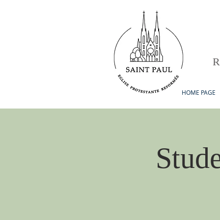
HOME PAGE
Stude