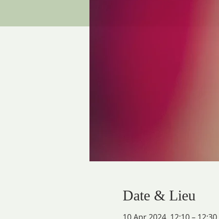
Date & Lieu
10 Apr 2024, 12:10 – 12:30