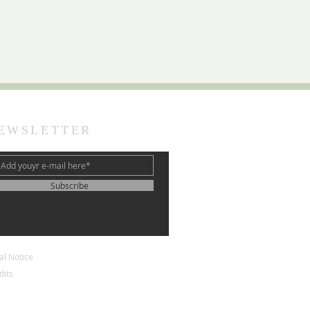
EWSLETTER
Subscribe
al Notice
dits