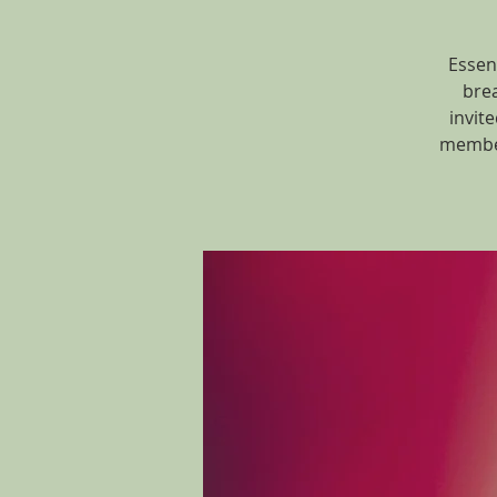
Essen
brea
invit
member