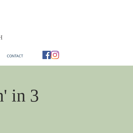
H
CONTACT
' in 3