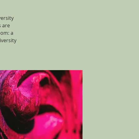
ersity
s are
dom: a
versity