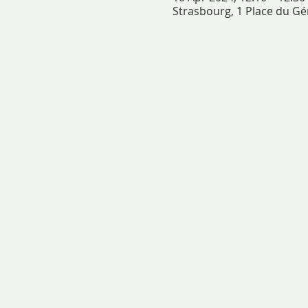
Strasbourg, 1 Place du Gé