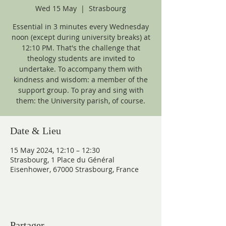
Wed 15 May
  |  
Strasbourg
Essential in 3 minutes every Wednesday
noon (except during university breaks) at
12:10 PM. That's the challenge that
theology students are invited to
undertake. To accompany them with
kindness and wisdom: a member of the
support group. To pray and sing with
them: the University parish, of course.
Date & Lieu
15 May 2024, 12:10 – 12:30
Strasbourg, 1 Place du Général
Eisenhower, 67000 Strasbourg, France
Partager