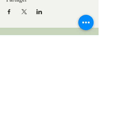
CONTACTS
Pastor Marie-Claire GAUDELET
pasteureglisesaintpaul@gmail.com
1, General Eisenhower Square
Strasbourg, Grand Est, France
Request to rent the church for a concert:
locationstpauleglise@gmail.com
UEPAL
1 bis quai St Thomas
www.uepal.fr
Legal Notice