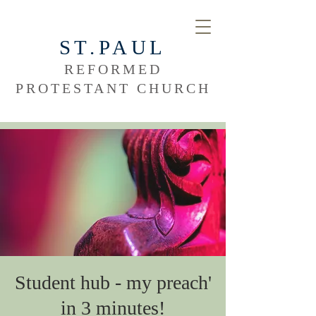
ST.PAUL
REFORMED
PROTESTANT CHURCH
Student hub - my preach'
in 3 minutes!