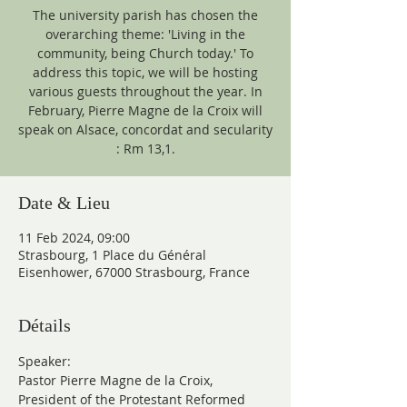
The university parish has chosen the
overarching theme: 'Living in the
community, being Church today.' To
address this topic, we will be hosting
various guests throughout the year. In
February, Pierre Magne de la Croix will
speak on Alsace, concordat and secularity
: Rm 13,1.
Date & Lieu
11 Feb 2024, 09:00
Strasbourg, 1 Place du Général
Eisenhower, 67000 Strasbourg, France
Détails
Speaker:
Pastor Pierre Magne de la Croix, 
President of the Protestant Reformed 