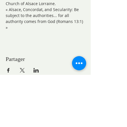
Church of Alsace Lorraine.
« Alsace, Concordat, and Secularity: Be 
subject to the authorities... for all 
authority comes from God (Romans 13:1) 
»
Partager
CONTACTS
Pastor Marie-Claire GAUDELET
pasteureglisesaintpaul@gmail.com