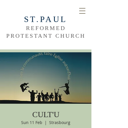
ST.PAUL
REFORMED
PROTESTANT CHURCH
CULT'U
Sun 11 Feb
  |  
Strasbourg